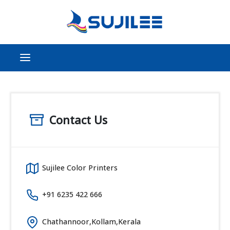
Contact Us
Sujilee Color Printers
+91 6235 422 666
Chathannoor,Kollam,Kerala