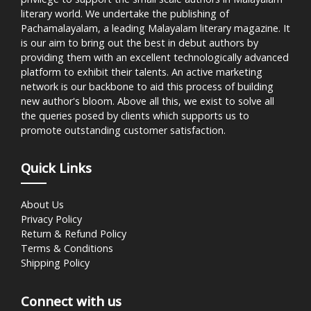
literary world. We undertake the publishing of
Pachamalayalam, a leading Malayalam literary magazine. It
is our aim to bring out the best in debut authors by
providing them with an excellent technologically advanced
platform to exhibit their talents. An active marketing
network is our backbone to aid this process of building
new author's bloom. Above all this, we exist to solve all
the queries posed by clients which supports us to
promote outstanding customer satisfaction.
Quick Links
About Us
Privacy Policy
Return & Refund Policy
Terms & Conditions
Shipping Policy
Connect with us