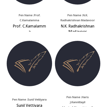
Pen Name :Prof.
Pen Name :N.K.
C.Kamalamma
Radhakrishnan Madavoor
Prof. C.Kamalamm
N.K. Radhakrishnan
a
Madavoor
Pen Name :Haris
Pen Name :Sunil Vettiyara
J.Kannittayil
Sunil Vettiyara