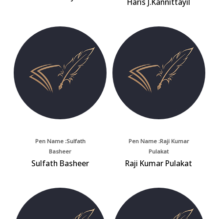
Haris J.Kannittayil
Pen Name :Sulfath
Pen Name :Raji Kumar
Basheer
Pulakat
Sulfath Basheer
Raji Kumar Pulakat