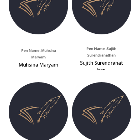
Pen Name :Sujith
Pen Name :Muhsina
Surendranathan
Maryam
Sujith Surendranat
Muhsina Maryam
han