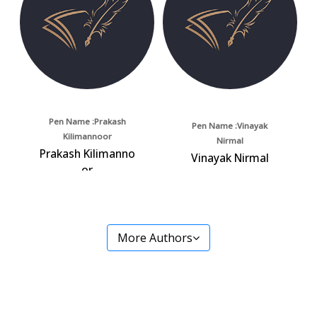
Pen Name :Prakash
Pen Name :Vinayak
Kilimannoor
Nirmal
Prakash Kilimanno
Vinayak Nirmal
or
More Authors