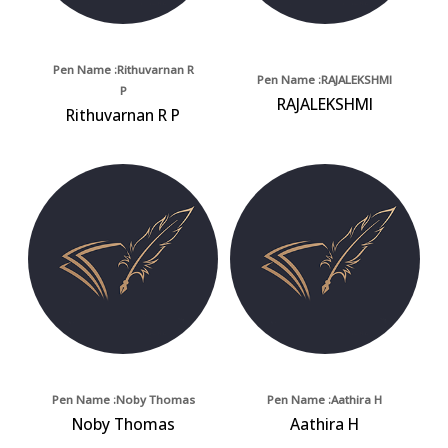
Pen Name :Rithuvarnan R
Pen Name :RAJALEKSHMI
P
RAJALEKSHMI
Rithuvarnan R P
Pen Name :Noby Thomas
Pen Name :Aathira H
Noby Thomas
Aathira H