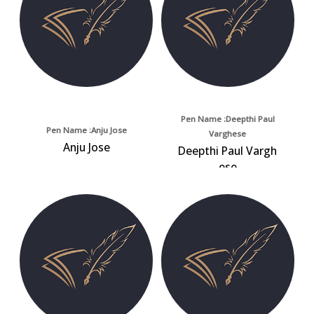
Pen Name :Deepthi Paul
Pen Name :Anju Jose
Varghese
Anju Jose
Deepthi Paul Vargh
ese