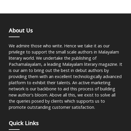
About Us
We admire those who write. Hence we take it as our
privilege to support the small scale authors in Malayalam
literary world. We undertake the publishing of
Pachamalayalam, a leading Malayalam literary magazine. It
is our aim to bring out the best in debut authors by
providing them with an excellent technologically advanced
platform to exhibit their talents. An active marketing
network is our backbone to aid this process of building
new author's bloom. Above all this, we exist to solve all
the queries posed by clients which supports us to
promote outstanding customer satisfaction.
Quick Links