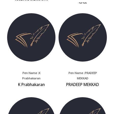
aran
Pen Name :K
Pen Name :PRADEEP
Prabhakaran
MEKKAD
K Prabhakaran
PRADEEP MEKKAD