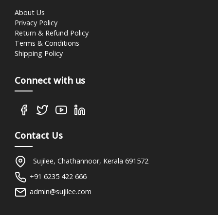
About Us
Privacy Policy
Return & Refund Policy
Terms & Conditions
Shipping Policy
Connect with us
Contact Us
Sujilee, Chathannoor, Kerala 691572
+91 6235 422 666
admin@sujilee.com