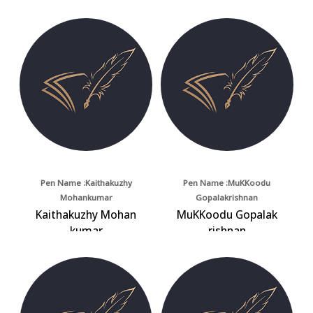
Pen Name :Kaithakuzhy
Pen Name :MuKKoodu
Mohankumar
Gopalakrishnan
Kaithakuzhy Mohan
MuKKoodu Gopalak
kumar
rishnan