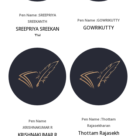
Pen Name :SREEPRIYA
Pen Name :GOWRIKUTTY
SREEKANTH
GOWRIKUTTY
SREEPRIYA SREEKAN
TH
Pen Name :Thottam
Pen Name
Rajasekharan
:KRISHNAKUMAR R
Thottam Rajasekh
KRISHNAKUMAR R