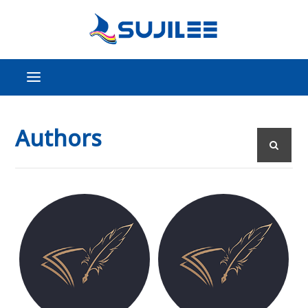
Authors